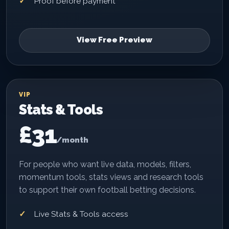
Proof before payment
View Free Preview
VIP
Stats & Tools
£31
/month
For people who want live data, models, filters,
momentum tools, stats views and research tools
to support their own football betting decisions.
Live Stats & Tools access