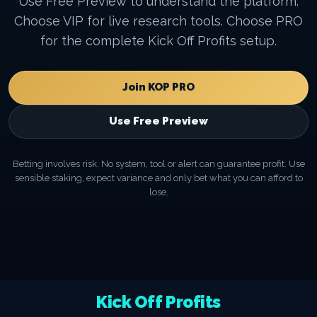
Use Free Preview to understand the platform.
Choose VIP for live research tools. Choose PRO
for the complete Kick Off Profits setup.
Join KOP PRO
Use Free Preview
Betting involves risk. No system, tool or alert can guarantee profit. Use
sensible staking, expect variance and only bet what you can afford to
lose.
Kick Off Profits