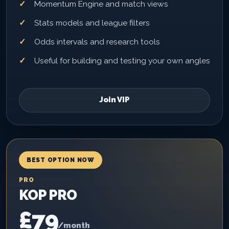
Momentum Engine and match views
Stats models and league filters
Odds intervals and research tools
Useful for building and testing your own angles
Join VIP
BEST OPTION NOW
PRO
KOP PRO
£79
/month