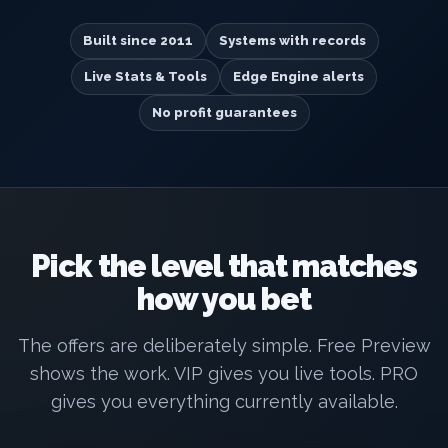
Built since 2011
Systems with records
Live Stats & Tools
Edge Engine alerts
No profit guarantees
Pick the level that matches
how you bet
The offers are deliberately simple. Free Preview
shows the work. VIP gives you live tools. PRO
gives you everything currently available.