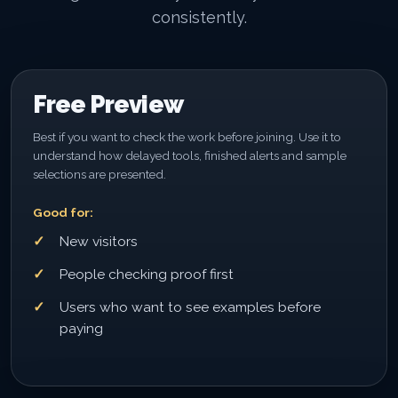
consistently.
Free Preview
Best if you want to check the work before joining. Use it to
understand how delayed tools, finished alerts and sample
selections are presented.
Good for:
New visitors
People checking proof first
Users who want to see examples before
paying