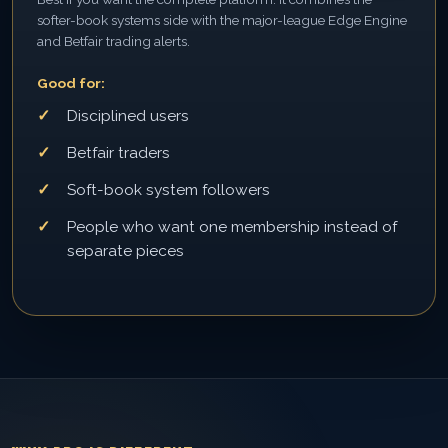
softer-book systems side with the major-league Edge Engine
and Betfair trading alerts.
Good for:
Disciplined users
Betfair traders
Soft-book system followers
People who want one membership instead of
separate pieces