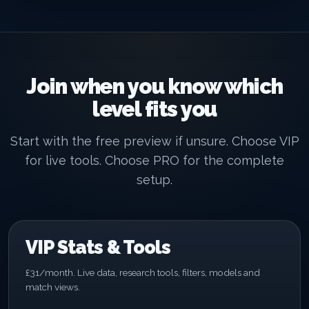
Join when you know which
level fits you
Start with the free preview if unsure. Choose VIP
for live tools. Choose PRO for the complete
setup.
VIP Stats & Tools
£31/month. Live data, research tools, filters, models and
match views.