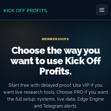
Skip
to
KICK OFF PROFITS
Main
content
Men
MEMBERSHIPS
Choose the way you
want to use Kick Off
Profits.
Start free with delayed proof. Use VIP if you
want live research tools. Choose PRO if you want
the full setup: systems, live data, Edge Engine
and Telegram alerts.