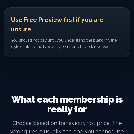
Use Free Preview first if you are
unsure.
You should not pay until you understand the platform, the
style of alerts, the type of systems and the risk involved.
What each membership is
really for
Choose based on behaviour, not price. The
wrong tier is usually the one you cannot use