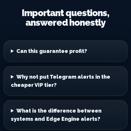
Important questions,
answered honestly
Can this guarantee profit?
Why not put Telegram alerts in the
cheaper VIP tier?
What is the difference between
systems and Edge Engine alerts?