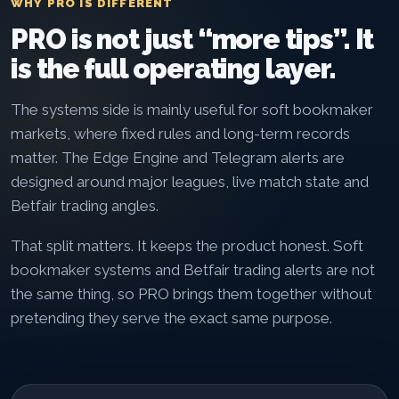
WHY PRO IS DIFFERENT
PRO is not just “more tips”. It
is the full operating layer.
The systems side is mainly useful for soft bookmaker
markets, where fixed rules and long-term records
matter. The Edge Engine and Telegram alerts are
designed around major leagues, live match state and
Betfair trading angles.
That split matters. It keeps the product honest. Soft
bookmaker systems and Betfair trading alerts are not
the same thing, so PRO brings them together without
pretending they serve the exact same purpose.