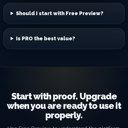
Should I start with Free Preview?
Is PRO the best value?
Start with proof. Upgrade
when you are ready to use it
properly.