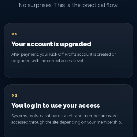
No surprises. This is the practical flow.
01
Your account is upgraded
After payment, your Kick Off Profits account is created or
upgraded with the correct access level.
02
You log in to use your access
Systems, tools, dashboards, alerts and member areas are
accessed through the site depending on your membership.