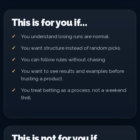
This is for you if...
You understand losing runs are normal.
You want structure instead of random picks.
You can follow rules without chasing.
You want to see results and examples before
trusting a product.
You treat betting as a process, not a weekend
thrill.
This is not for you if...