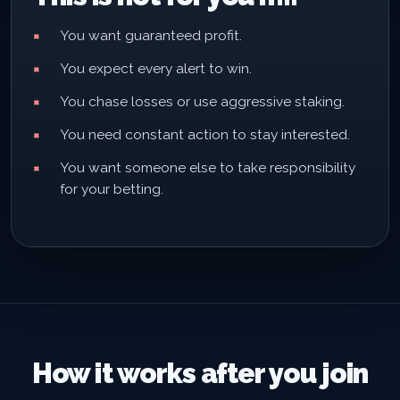
You want guaranteed profit.
You expect every alert to win.
You chase losses or use aggressive staking.
You need constant action to stay interested.
You want someone else to take responsibility
for your betting.
How it works after you join