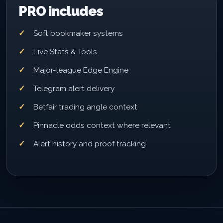
PRO includes
Soft bookmaker systems
Live Stats & Tools
Major-league Edge Engine
Telegram alert delivery
Betfair trading angle context
Pinnacle odds context where relevant
Alert history and proof tracking