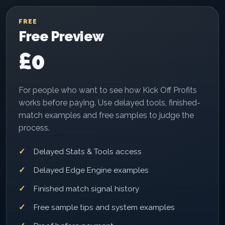
FREE
Free Preview
£0
For people who want to see how Kick Off Profits
works before paying. Use delayed tools, finished-
match examples and free samples to judge the
process.
Delayed Stats & Tools access
Delayed Edge Engine examples
Finished match signal history
Free sample tips and system examples