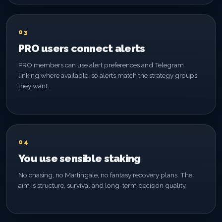
03
PRO users connect alerts
PRO members can use alert preferences and Telegram
linking where available, so alerts match the strategy groups
they want.
04
You use sensible staking
No chasing, no Martingale, no fantasy recovery plans. The
aim is structure, survival and long-term decision quality.