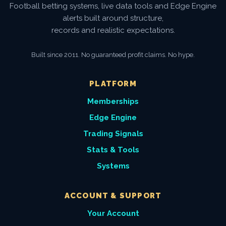
Football betting systems, live data tools and Edge Engine
alerts built around structure,
records and realistic expectations.
Built since 2011. No guaranteed profit claims. No hype.
PLATFORM
Memberships
Edge Engine
Trading Signals
Stats & Tools
Systems
ACCOUNT & SUPPORT
Your Account