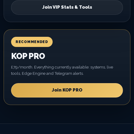
Join VIP Stats & Tools
RECOMMENDED
KOP PRO
£79/month. Everything currently available: systems, live
tools, Edge Engine and Telegram alerts.
Join KOP PRO