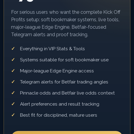
For serious users who want the complete Kick Off
Profits setup: soft bookmaker systems, live tools,
major-league Edge Engine, Betfair-focused
Telegram alerts and proof tracking.
Everything in VIP Stats & Tools
Systems suitable for soft bookmaker use
Major-league Edge Engine access
Telegram alerts for Betfair trading angles
Pinnacle odds and Betfair live odds context
Alert preferences and result tracking
Best fit for disciplined, mature users