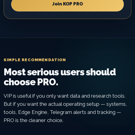
Join KOP PRO
SIMPLE RECOMMENDATION
Most serious users should
choose PRO.
VIP is useful if you only want data and research tools.
But if you want the actual operating setup — systems,
tools, Edge Engine, Telegram alerts and tracking —
PRO is the cleaner choice.