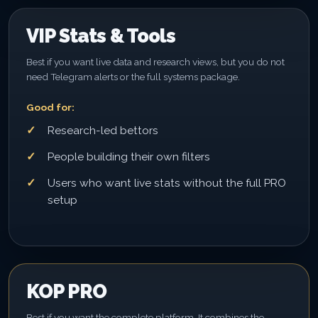
VIP Stats & Tools
Best if you want live data and research views, but you do not
need Telegram alerts or the full systems package.
Good for:
Research-led bettors
People building their own filters
Users who want live stats without the full PRO
setup
KOP PRO
Best if you want the complete platform. It combines the