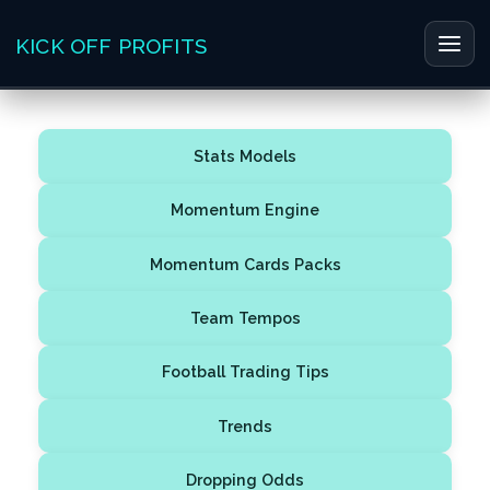
Skip
to
KICK OFF PROFITS
Main
content
Men
Stats Models
Momentum Engine
Momentum Cards Packs
Team Tempos
Football Trading Tips
Trends
Dropping Odds