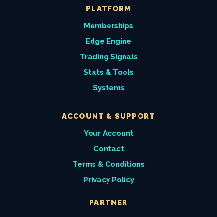
PLATFORM
Memberships
Edge Engine
Trading Signals
Stats & Tools
Systems
ACCOUNT & SUPPORT
Your Account
Contact
Terms & Conditions
Privacy Policy
PARTNER