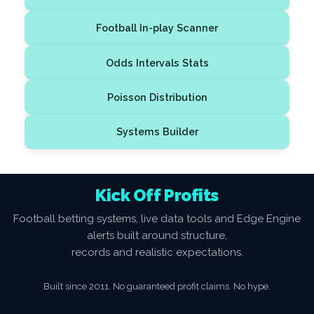
Football In-play Scanner
Odds Intervals Stats
Poisson Distribution
Systems Builder
Kick Off Profits
Football betting systems, live data tools and Edge Engine
alerts built around structure,
records and realistic expectations.
Built since 2011. No guaranteed profit claims. No hype.