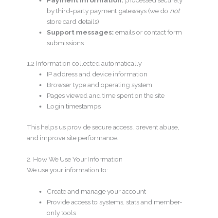
by third-party payment gateways (we do
not
store card details)
Support messages:
emails or contact form
submissions
1.2 Information collected automatically
IP address and device information
Browser type and operating system
Pages viewed and time spent on the site
Login timestamps
This helps us provide secure access, prevent abuse,
and improve site performance.
2. How We Use Your Information
We use your information to:
Create and manage your account
Provide access to systems, stats and member-
only tools