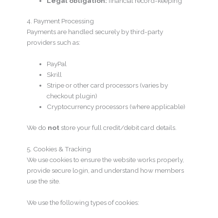
Legal obligation:
financial record-keeping
4. Payment Processing
Payments are handled securely by third-party
providers such as:
PayPal
Skrill
Stripe or other card processors (varies by
checkout plugin)
Cryptocurrency processors (where applicable)
We do
not
store your full credit/debit card details.
5. Cookies & Tracking
We use cookies to ensure the website works properly,
provide secure login, and understand how members
use the site.
We use the following types of cookies: