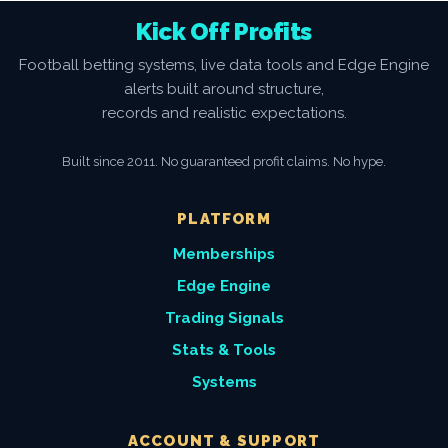
Kick Off Profits
Football betting systems, live data tools and Edge Engine
alerts built around structure,
records and realistic expectations.
Built since 2011. No guaranteed profit claims. No hype.
PLATFORM
Memberships
Edge Engine
Trading Signals
Stats & Tools
Systems
ACCOUNT & SUPPORT