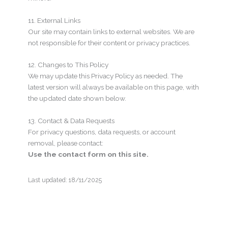
11. External Links
Our site may contain links to external websites. We are
not responsible for their content or privacy practices.
12. Changes to This Policy
We may update this Privacy Policy as needed. The
latest version will always be available on this page, with
the updated date shown below.
13. Contact & Data Requests
For privacy questions, data requests, or account
removal, please contact:
Use the contact form on this site.
Last updated: 18/11/2025