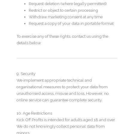
Request deletion (where legally permitted)
Restrict or object to certain processing
Withdraw marketing consent at any time
Request a copy of your data in portable format
To exercise any of these rights, contact us using the
details below.
9. Security
We implement appropriate technical and
organisational measures to protect your data from
unauthorised access, misuse and loss. However, no
online service can guarantee complete security.
10. Age Restrictions
Kick Off Profits is intended for adults aged 18 and over.
We do not knowingly collect personal data from
minors.