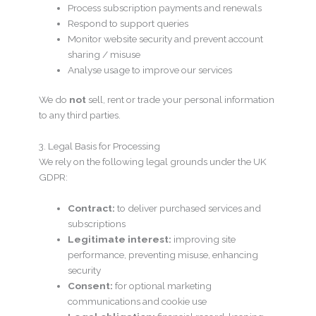
Process subscription payments and renewals
Respond to support queries
Monitor website security and prevent account
sharing / misuse
Analyse usage to improve our services
We do
not
sell, rent or trade your personal information
to any third parties.
3. Legal Basis for Processing
We rely on the following legal grounds under the UK
GDPR:
Contract:
to deliver purchased services and
subscriptions
Legitimate interest:
improving site
performance, preventing misuse, enhancing
security
Consent:
for optional marketing
communications and cookie use