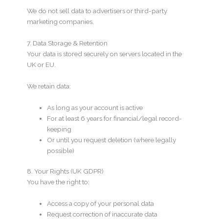
We do not sell data to advertisers or third-party
marketing companies.
7. Data Storage & Retention
Your data is stored securely on servers located in the
UK or EU.
We retain data:
As long as your account is active
For at least 6 years for financial/legal record-
keeping
Or until you request deletion (where legally
possible)
8. Your Rights (UK GDPR)
You have the right to:
Access a copy of your personal data
Request correction of inaccurate data