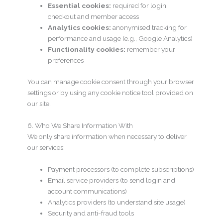
Essential cookies:
required for login,
checkout and member access
Analytics cookies:
anonymised tracking for
performance and usage (e.g., Google Analytics)
Functionality cookies:
remember your
preferences
You can manage cookie consent through your browser
settings or by using any cookie notice tool provided on
our site.
6. Who We Share Information With
We only share information when necessary to deliver
our services:
Payment processors (to complete subscriptions)
Email service providers (to send login and
account communications)
Analytics providers (to understand site usage)
Security and anti-fraud tools