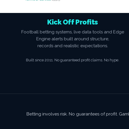
Kick Off Profits
Football betting systems, live data tools and Edge
Engine alerts built around structure,
records and realistic expectations.
Built since 2011. No guaranteed profit claims. No hype.
Betting involves risk. No guarantees of profit. G