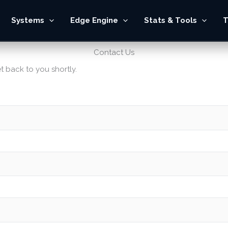
Systems
Edge Engine
Stats & Tools
T
Contact Us
t back to you shortly.