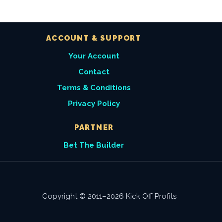
ACCOUNT & SUPPORT
Your Account
Contact
Terms & Conditions
Privacy Policy
PARTNER
Bet The Builder
Copyright © 2011–2026 Kick Off Profits