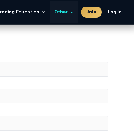
Join
rading Education
Other
Log In