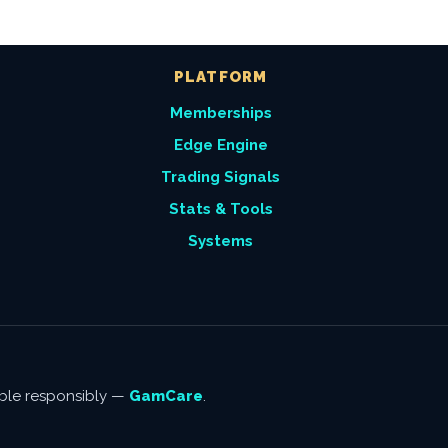
PLATFORM
Memberships
Edge Engine
Trading Signals
Stats & Tools
Systems
amble responsibly —
GamCare
.