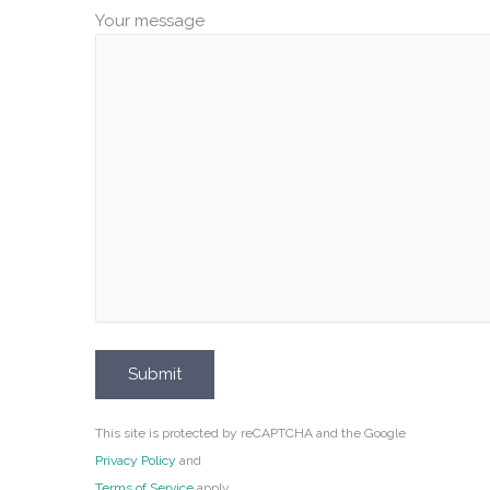
Your message
This site is protected by reCAPTCHA and the Google
Privacy Policy
and
Terms of Service
apply.