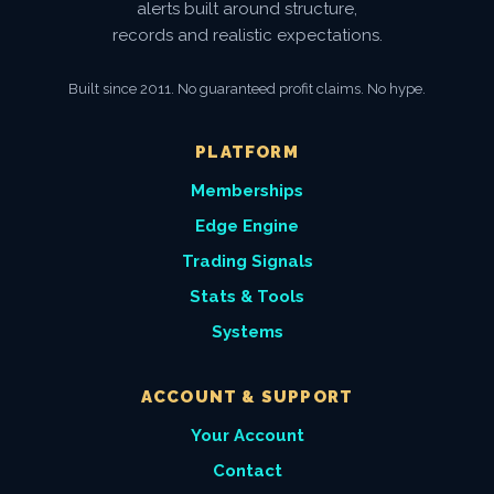
alerts built around structure,
records and realistic expectations.
Built since 2011. No guaranteed profit claims. No hype.
PLATFORM
Memberships
Edge Engine
Trading Signals
Stats & Tools
Systems
ACCOUNT & SUPPORT
Your Account
Contact