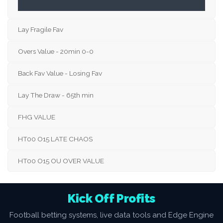
Lay Fragile Fav
Overs Value - 20min 0-0
Back Fav Value - Losing Fav
Lay The Draw - 65th min
FHG VALUE
HT00 O15 LATE CHAOS
HT00 O15 OU OVER VALUE
Kick Off Profits
Football betting systems, live data tools and Edge Engine