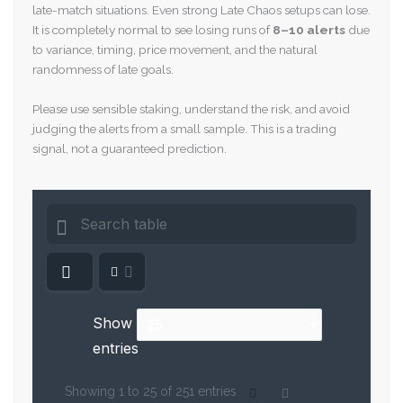
late-match situations. Even strong Late Chaos setups can lose.
It is completely normal to see losing runs of
8–10 alerts
due
to variance, timing, price movement, and the natural
randomness of late goals.
Please use sensible staking, understand the risk, and avoid
judging the alerts from a small sample. This is a trading
signal, not a guaranteed prediction.
Show
entries
Showing 1 to 25 of 251 entries