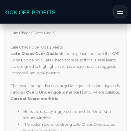
Skip
to
KICK OFF PROFITS
Main
content
Men
Late Chaos (Overs Goals)
Late Chaos Over Goals Alerts
Late Chaos Over Goals
alerts are generated from the KOP
Edge Engine high Late Chaos score selections. These alerts
are designed to highlight matches where the data suggests
increased late-goal potential.
The main trading idea is to target late goal situations, typically
through
Over/Under goals markets
and, where suitable,
Correct Score markets
.
Alerts are usually triggered around the 72nd–74th
minute window.
The system looks for strong Late Chaos Over scores
from the Edge Engine.