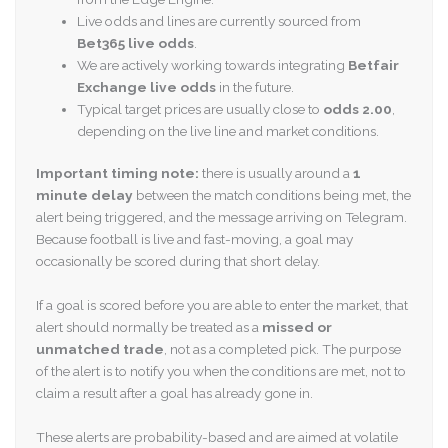
Live odds and lines are currently sourced from
Bet365 live odds
.
We are actively working towards integrating
Betfair
Exchange live odds
in the future.
Typical target prices are usually close to
odds 2.00
,
depending on the live line and market conditions.
Important timing note:
there is usually around a
1
minute delay
between the match conditions being met, the
alert being triggered, and the message arriving on Telegram.
Because football is live and fast-moving, a goal may
occasionally be scored during that short delay.
If a goal is scored before you are able to enter the market, that
alert should normally be treated as a
missed or
unmatched trade
, not as a completed pick. The purpose
of the alert is to notify you when the conditions are met, not to
claim a result after a goal has already gone in.
These alerts are probability-based and are aimed at volatile