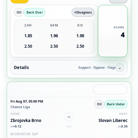
OU
Back Over
Disagrees
24H
60M
KO
SCORE
4
1.85
1.96
1.98
2.50
2.50
2.50
Details
⌄
Support · Oppose · Flags
Under value / suppression
ANGLE
OU UNDER VALUE
Fri Aug 07, 05:00 PM
OU
Back Under
Chance Liga
HOME
AWAY
vs
Zbrojovka Brno
Slovan Liberec
+0.12
-0.34
H
A
MOMENTUM GAP