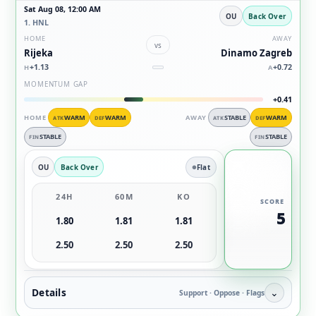
Sat Aug 08, 12:00 AM
OU
Back Over
1. HNL
HOME
AWAY
vs
Rijeka
Dinamo Zagreb
+1.13
+0.72
H
A
MOMENTUM GAP
+0.41
HOME
WARM
WARM
AWAY
STABLE
WARM
ATK
DEF
ATK
DEF
STABLE
STABLE
FIN
FIN
OU
Back Over
Flat
24H
60M
KO
SCORE
5
1.80
1.81
1.81
2.50
2.50
2.50
Details
⌄
Support · Oppose · Flags