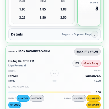
24H
60M
KO
SCORE
3
1.90
1.85
1.88
3.25
3.50
3.50
Details
⌄
Support · Oppose · Flags
Back favourite value
ANGLE
BACK FAV VALUE
Fri Aug 07, 07:15 PM
1X2
Back Away
Liga Portugal
HOME
AWAY
vs
Estoril
Famalicão
0.00
0.00
H
A
MOMENTUM GAP
0.00
HOME
COOL
STABLE
AWAY
STABLE
WARM
ATK
DEF
ATK
DEF
COOL
WARM
FIN
FIN