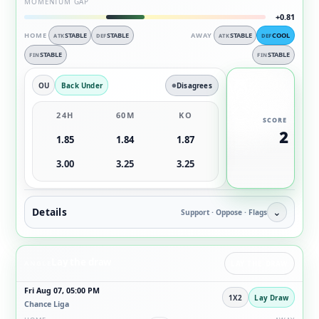
MOMENTUM GAP
+0.81
HOME
STABLE
STABLE
AWAY
STABLE
COOL
ATK
DEF
ATK
DEF
STABLE
STABLE
FIN
FIN
OU
Back Under
Disagrees
24H
60M
KO
SCORE
2
1.85
1.84
1.87
3.00
3.25
3.25
Details
⌄
Support · Oppose · Flags
Lay the draw
ANGLE
LAY THE DRAW
Fri Aug 07, 05:00 PM
1X2
Lay Draw
Chance Liga