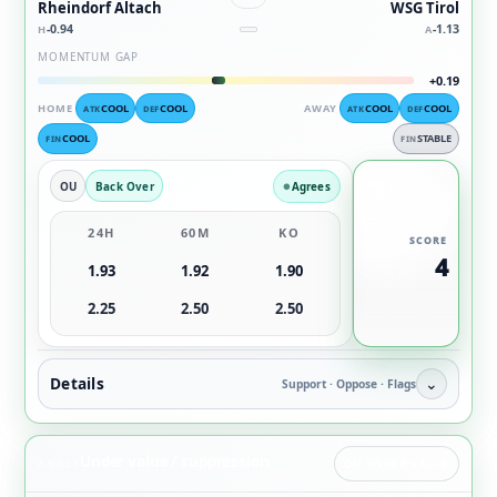
Rheindorf Altach
WSG Tirol
-0.94
-1.13
H
A
MOMENTUM GAP
+0.19
HOME
COOL
COOL
AWAY
COOL
COOL
ATK
DEF
ATK
DEF
COOL
STABLE
FIN
FIN
OU
Back Over
Agrees
24H
60M
KO
SCORE
4
1.93
1.92
1.90
2.25
2.50
2.50
Details
⌄
Support · Oppose · Flags
Under value / suppression
ANGLE
OU UNDER VALUE