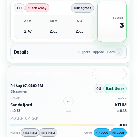
1X2
Back Away
Disagrees
SCORE
24H
60M
KO
3
2.47
2.63
2.63
Details
⌄
Support · Oppose · Flags
Under value / suppression
ANGLE
OU UNDER VALUE
Fri Aug 07, 05:00 PM
OU
Back Under
Eliteserien
HOME
AWAY
vs
Sandefjord
KFUM
-0.33
-0.33
H
A
MOMENTUM GAP
-0.00
HOME
STABLE
STABLE
AWAY
COOL
COOL
ATK
DEF
ATK
DEF