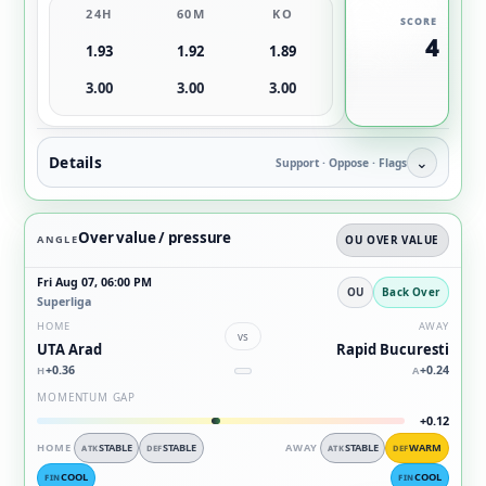
24H
60M
KO
SCORE
4
1.93
1.92
1.89
3.00
3.00
3.00
Details
⌄
Support · Oppose · Flags
Over value / pressure
ANGLE
OU OVER VALUE
Fri Aug 07, 06:00 PM
OU
Back Over
Superliga
HOME
AWAY
vs
UTA Arad
Rapid Bucuresti
+0.36
+0.24
H
A
MOMENTUM GAP
+0.12
HOME
STABLE
STABLE
AWAY
STABLE
WARM
ATK
DEF
ATK
DEF
COOL
COOL
FIN
FIN