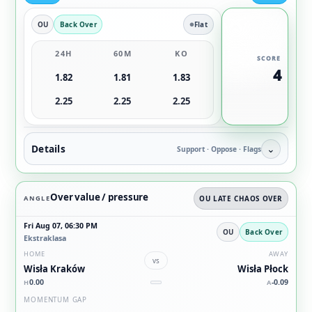
OU
Back Over
Flat
24H
60M
KO
SCORE
4
1.82
1.81
1.83
2.25
2.25
2.25
Details
⌄
Support · Oppose · Flags
Over value / pressure
ANGLE
OU LATE CHAOS OVER
Fri Aug 07, 06:30 PM
OU
Back Over
Ekstraklasa
HOME
AWAY
vs
Wisła Kraków
Wisła Płock
0.00
-0.09
H
A
MOMENTUM GAP