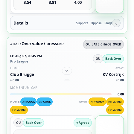
3.54
3.81
4.00
Details
⌄
Support · Oppose · Flags
Over value / pressure
ANGLE
OU LATE CHAOS OVER
Fri Aug 07, 06:45 PM
OU
Back Over
Pro League
HOME
AWAY
vs
Club Brugge
KV Kortrijk
0.00
0.00
H
A
MOMENTUM GAP
0.00
HOME
COOL
COOL
AWAY
WARM
WARM
ATK
DEF
ATK
DEF
WARM
WARM
FIN
FIN
OU
Back Over
Agrees