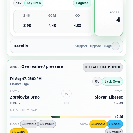
1X2
Lay Draw
Agrees
SCORE
24H
60M
KO
4
3.98
4.43
4.38
Details
⌄
Support · Oppose · Flags
Over value / pressure
ANGLE
OU LATE CHAOS OVER
Fri Aug 07, 05:00 PM
OU
Back Over
Chance Liga
HOME
AWAY
vs
Zbrojovka Brno
Slovan Liberec
+0.12
-0.34
H
A
MOMENTUM GAP
+0.46
HOME
STABLE
STABLE
AWAY
WARM
COOL
ATK
DEF
ATK
DEF
WARM
STABLE
FIN
FIN