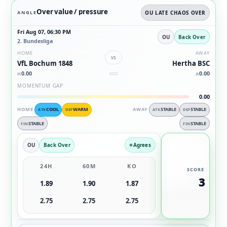
Over value / pressure
ANGLE
OU LATE CHAOS OVER
Fri Aug 07, 06:30 PM
OU
Back Over
2. Bundesliga
HOME
AWAY
vs
VfL Bochum 1848
Hertha BSC
0.00
0.00
H
A
MOMENTUM GAP
0.00
HOME
COOL
WARM
AWAY
STABLE
STABLE
ATK
DEF
ATK
DEF
STABLE
STABLE
FIN
FIN
OU
Back Over
Agrees
24H
60M
KO
SCORE
3
1.89
1.90
1.87
2.75
2.75
2.75