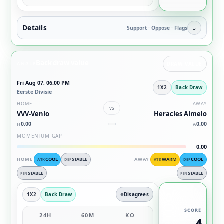
Details
⌄
Support · Oppose · Flags
Back draw value
ANGLE
DRAW VALUE
Fri Aug 07, 06:00 PM
1X2
Back Draw
Eerste Divisie
HOME
AWAY
vs
VVV-Venlo
Heracles Almelo
0.00
0.00
H
A
MOMENTUM GAP
0.00
HOME
COOL
STABLE
AWAY
WARM
COOL
ATK
DEF
ATK
DEF
STABLE
STABLE
FIN
FIN
1X2
Back Draw
Disagrees
SCORE
24H
60M
KO
4