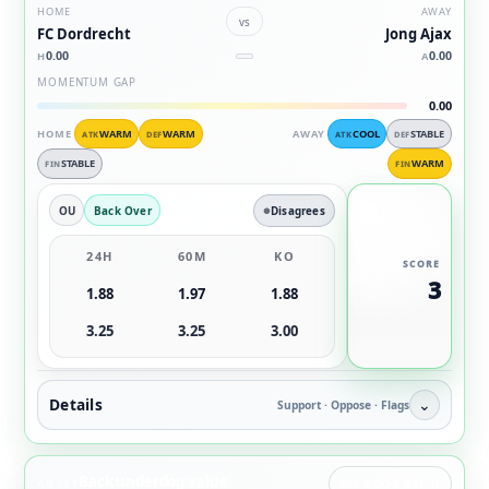
HOME
AWAY
vs
FC Dordrecht
Jong Ajax
0.00
0.00
H
A
MOMENTUM GAP
0.00
HOME
WARM
WARM
AWAY
COOL
STABLE
ATK
DEF
ATK
DEF
STABLE
WARM
FIN
FIN
OU
Back Over
Disagrees
24H
60M
KO
SCORE
3
1.88
1.97
1.88
3.25
3.25
3.00
Details
⌄
Support · Oppose · Flags
Back underdog value
ANGLE
BACK DOG VALUE