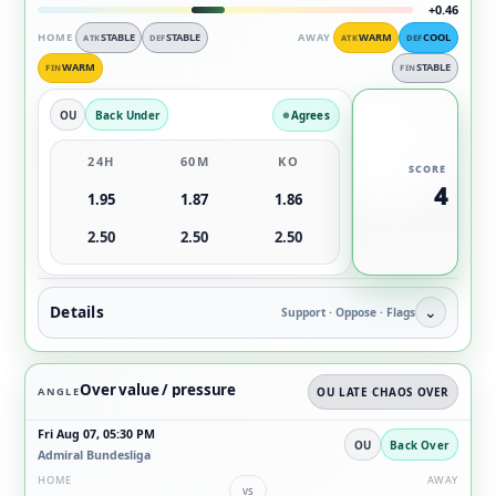
+0.46
HOME
STABLE
STABLE
AWAY
WARM
COOL
ATK
DEF
ATK
DEF
WARM
STABLE
FIN
FIN
OU
Back Under
Agrees
24H
60M
KO
SCORE
4
1.95
1.87
1.86
2.50
2.50
2.50
Details
⌄
Support · Oppose · Flags
Over value / pressure
ANGLE
OU LATE CHAOS OVER
Fri Aug 07, 05:30 PM
OU
Back Over
Admiral Bundesliga
HOME
AWAY
vs