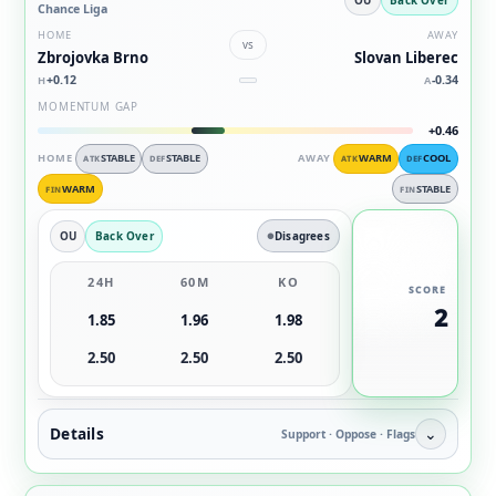
Chance Liga
HOME
AWAY
vs
Zbrojovka Brno
Slovan Liberec
+0.12
-0.34
H
A
MOMENTUM GAP
+0.46
HOME
STABLE
STABLE
AWAY
WARM
COOL
ATK
DEF
ATK
DEF
WARM
STABLE
FIN
FIN
OU
Back Over
Disagrees
24H
60M
KO
SCORE
2
1.85
1.96
1.98
2.50
2.50
2.50
Details
⌄
Support · Oppose · Flags