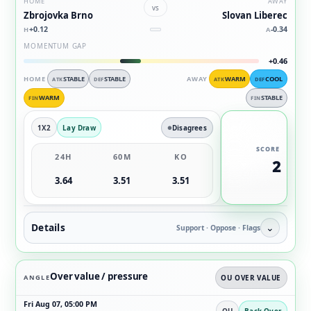
HOME
AWAY
vs
Zbrojovka Brno
Slovan Liberec
+0.12
-0.34
H
A
MOMENTUM GAP
+0.46
HOME
STABLE
STABLE
AWAY
WARM
COOL
ATK
DEF
ATK
DEF
WARM
STABLE
FIN
FIN
1X2
Lay Draw
Disagrees
SCORE
24H
60M
KO
2
3.64
3.51
3.51
Details
⌄
Support · Oppose · Flags
Over value / pressure
ANGLE
OU OVER VALUE
Fri Aug 07, 05:00 PM
OU
Back Over