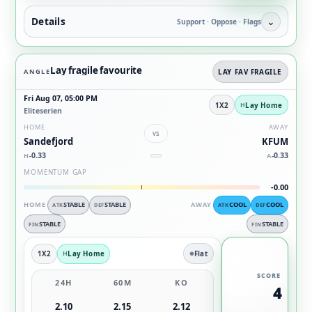
Details
⌄
Support · Oppose · Flags
Lay fragile favourite
ANGLE
LAY FAV FRAGILE
Fri Aug 07, 05:00 PM
1X2
Lay Home
Eliteserien
HOME
AWAY
vs
Sandefjord
KFUM
-0.33
-0.33
H
A
MOMENTUM GAP
-0.00
HOME
STABLE
STABLE
AWAY
COOL
COOL
ATK
DEF
ATK
DEF
STABLE
STABLE
FIN
FIN
1X2
Lay Home
Flat
SCORE
24H
60M
KO
4
2.10
2.15
2.12