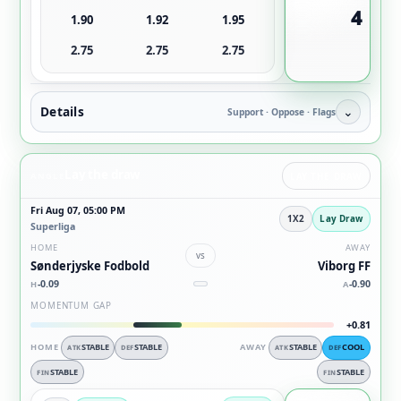
4
1.90
1.92
1.95
2.75
2.75
2.75
Details
⌄
Support · Oppose · Flags
Lay the draw
ANGLE
LAY THE DRAW
Fri Aug 07, 05:00 PM
1X2
Lay Draw
Superliga
HOME
AWAY
vs
Sønderjyske Fodbold
Viborg FF
-0.09
-0.90
H
A
MOMENTUM GAP
+0.81
HOME
STABLE
STABLE
AWAY
STABLE
COOL
ATK
DEF
ATK
DEF
STABLE
STABLE
FIN
FIN