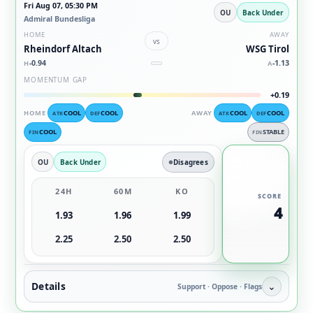
Fri Aug 07, 05:30 PM
OU
Back Under
Admiral Bundesliga
HOME
AWAY
vs
Rheindorf Altach
WSG Tirol
-0.94
-1.13
H
A
MOMENTUM GAP
+0.19
HOME
COOL
COOL
AWAY
COOL
COOL
ATK
DEF
ATK
DEF
COOL
STABLE
FIN
FIN
OU
Back Under
Disagrees
24H
60M
KO
SCORE
4
1.93
1.96
1.99
2.25
2.50
2.50
Details
⌄
Support · Oppose · Flags