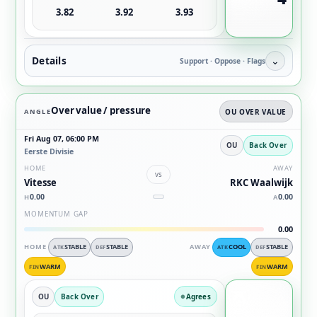
3.82
3.92
3.93
Details
⌄
Support · Oppose · Flags
Over value / pressure
ANGLE
OU OVER VALUE
Fri Aug 07, 06:00 PM
OU
Back Over
Eerste Divisie
HOME
AWAY
vs
Vitesse
RKC Waalwijk
0.00
0.00
H
A
MOMENTUM GAP
0.00
HOME
STABLE
STABLE
AWAY
COOL
STABLE
ATK
DEF
ATK
DEF
WARM
WARM
FIN
FIN
OU
Back Over
Agrees