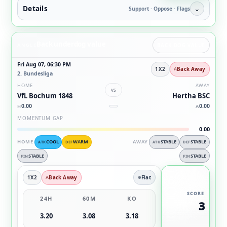
Details
⌄
Support · Oppose · Flags
Back underdog value
ANGLE
BACK DOG VALUE
Fri Aug 07, 06:30 PM
1X2
Back Away
2. Bundesliga
HOME
AWAY
vs
VfL Bochum 1848
Hertha BSC
0.00
0.00
H
A
MOMENTUM GAP
0.00
HOME
COOL
WARM
AWAY
STABLE
STABLE
ATK
DEF
ATK
DEF
STABLE
STABLE
FIN
FIN
1X2
Back Away
Flat
SCORE
24H
60M
KO
3
3.20
3.08
3.18