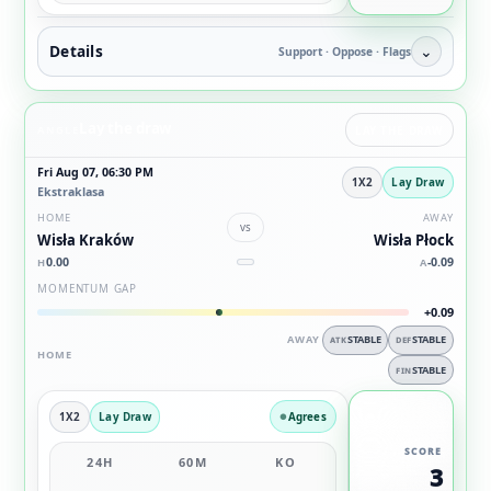
Details
⌄
Support · Oppose · Flags
Lay the draw
ANGLE
LAY THE DRAW
Fri Aug 07, 06:30 PM
1X2
Lay Draw
Ekstraklasa
HOME
AWAY
vs
Wisła Kraków
Wisła Płock
0.00
-0.09
H
A
MOMENTUM GAP
+0.09
AWAY
STABLE
STABLE
ATK
DEF
HOME
STABLE
FIN
1X2
Lay Draw
Agrees
SCORE
24H
60M
KO
3