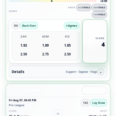
+0.09
AWAY
STABLE
STABLE
ATK
DEF
HOME
STABLE
FIN
OU
Back Over
Agrees
24H
60M
KO
SCORE
4
1.92
1.89
1.85
2.50
2.75
2.50
Details
⌄
Support · Oppose · Flags
Lay the draw
ANGLE
LAY THE DRAW
Fri Aug 07, 06:45 PM
1X2
Lay Draw
Pro League
HOME
AWAY
vs