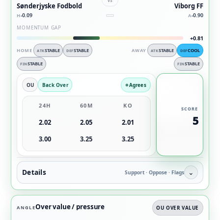
Sønderjyske Fodbold
Viborg FF
-0.09
-0.90
H
A
MOMENTUM GAP
+0.81
HOME
STABLE
STABLE
AWAY
STABLE
COOL
ATK
DEF
ATK
DEF
STABLE
STABLE
FIN
FIN
OU
Back Over
Agrees
24H
60M
KO
SCORE
5
2.02
2.05
2.01
3.00
3.25
3.25
Details
⌄
Support · Oppose · Flags
Over value / pressure
ANGLE
OU OVER VALUE