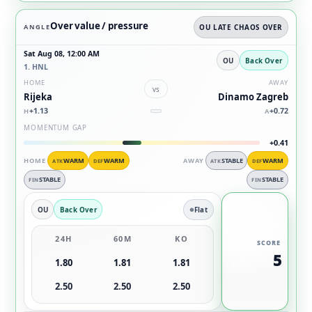
Over value / pressure
ANGLE
OU LATE CHAOS OVER
Sat Aug 08, 12:00 AM
OU
Back Over
1. HNL
HOME
AWAY
vs
Rijeka
Dinamo Zagreb
+1.13
+0.72
H
A
MOMENTUM GAP
+0.41
HOME
WARM
WARM
AWAY
STABLE
WARM
ATK
DEF
ATK
DEF
STABLE
STABLE
FIN
FIN
OU
Back Over
Flat
24H
60M
KO
SCORE
5
1.80
1.81
1.81
2.50
2.50
2.50