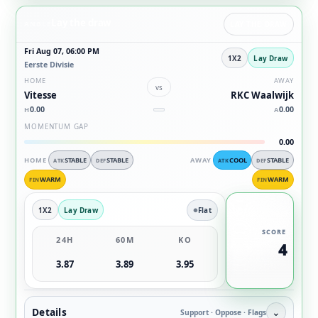
Lay the draw
ANGLE
LAY THE DRAW
Fri Aug 07, 06:00 PM
1X2
Lay Draw
Eerste Divisie
HOME
AWAY
vs
Vitesse
RKC Waalwijk
0.00
0.00
H
A
MOMENTUM GAP
0.00
HOME
STABLE
STABLE
AWAY
COOL
STABLE
ATK
DEF
ATK
DEF
WARM
WARM
FIN
FIN
1X2
Lay Draw
Flat
SCORE
24H
60M
KO
4
3.87
3.89
3.95
Details
⌄
Support · Oppose · Flags