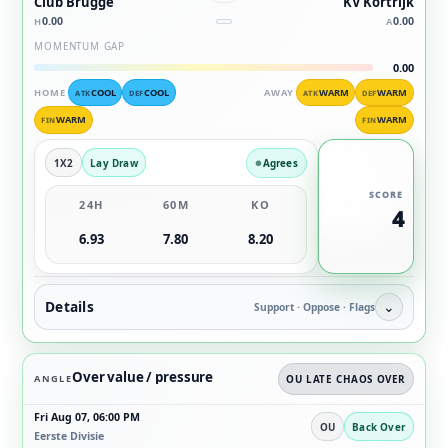
Club Brugge
KV Kortrijk
0.00
0.00
H
A
MOMENTUM GAP
0.00
HOME
COOL
COOL
AWAY
WARM
WARM
ATK
DEF
ATK
DEF
WARM
WARM
FIN
FIN
1X2
Lay Draw
Agrees
SCORE
24H
60M
KO
4
6.93
7.80
8.20
Details
⌄
Support · Oppose · Flags
Over value / pressure
ANGLE
OU LATE CHAOS OVER
Fri Aug 07, 06:00 PM
OU
Back Over
Eerste Divisie