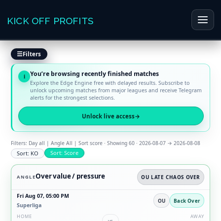
Skip
to
KICK OFF PROFITS
Main
content
Men
Filters
You’re browsing recently finished matches
i
Explore the Edge Engine free with delayed results. Subscribe to
unlock upcoming matches from major leagues and receive Telegram
alerts for the strongest selections.
Unlock live access
→
Filters: Day all | Angle All | Sort score · Showing 60 · 2026-08-07 → 2026-08-08
Sort: Score
Sort: KO
Over value / pressure
ANGLE
OU LATE CHAOS OVER
Fri Aug 07, 05:00 PM
OU
Back Over
Superliga
HOME
AWAY
vs