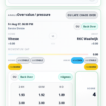
Over value / pressure
ANGLE
OU LATE CHAOS OVER
Fri Aug 07, 06:00 PM
OU
Back Over
Eerste Divisie
HOME
AWAY
vs
Vitesse
RKC Waalwijk
0.00
0.00
H
A
MOMENTUM GAP
0.00
HOME
STABLE
STABLE
AWAY
COOL
STABLE
ATK
DEF
ATK
DEF
WARM
WARM
FIN
FIN
OU
Back Over
Agrees
24H
60M
KO
SCORE
4
1.93
1.92
1.89
3.00
3.00
3.00