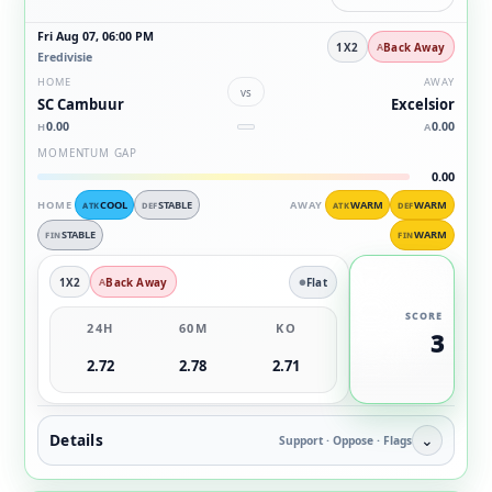
Fri Aug 07, 06:00 PM
1X2
Back Away
Eredivisie
HOME
AWAY
vs
SC Cambuur
Excelsior
0.00
0.00
H
A
MOMENTUM GAP
0.00
HOME
COOL
STABLE
AWAY
WARM
WARM
ATK
DEF
ATK
DEF
STABLE
WARM
FIN
FIN
1X2
Back Away
Flat
SCORE
24H
60M
KO
3
2.72
2.78
2.71
Details
⌄
Support · Oppose · Flags