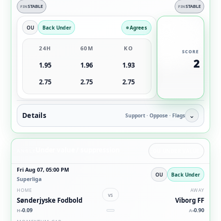
STABLE
STABLE
FIN
FIN
OU
Back Under
Agrees
24H
60M
KO
SCORE
2
1.95
1.96
1.93
2.75
2.75
2.75
Details
⌄
Support · Oppose · Flags
Under value / suppression
ANGLE
OU UNDER VALUE
Fri Aug 07, 05:00 PM
OU
Back Under
Superliga
HOME
AWAY
vs
Sønderjyske Fodbold
Viborg FF
-0.09
-0.90
H
A