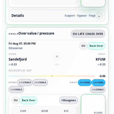
Details
⌄
Support · Oppose · Flags
Over value / pressure
ANGLE
OU LATE CHAOS OVER
Fri Aug 07, 05:00 PM
OU
Back Over
Eliteserien
HOME
AWAY
vs
Sandefjord
KFUM
-0.33
-0.33
H
A
MOMENTUM GAP
-0.00
HOME
STABLE
STABLE
AWAY
COOL
COOL
ATK
DEF
ATK
DEF
STABLE
STABLE
FIN
FIN
OU
Back Over
Disagrees
24H
60M
KO
SCORE